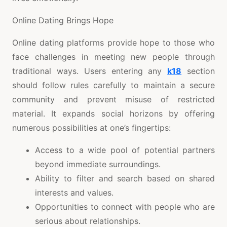
Online Dating Brings Hope
Online dating platforms provide hope to those who
face challenges in meeting new people through
traditional ways. Users entering any
k18
section
should follow rules carefully to maintain a secure
community and prevent misuse of restricted
material. It expands social horizons by offering
numerous possibilities at one’s fingertips:
Access to a wide pool of potential partners
beyond immediate surroundings.
Ability to filter and search based on shared
interests and values.
Opportunities to connect with people who are
serious about relationships.