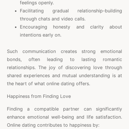
feelings openly.
Facilitating gradual relationship-building
through chats and video calls.
Encouraging honesty and clarity about
intentions early on.
Such communication creates strong emotional
bonds, often leading to lasting romantic
relationships. The joy of discovering love through
shared experiences and mutual understanding is at
the heart of what online dating offers.
Happiness from Finding Love
Finding a compatible partner can significantly
enhance emotional well-being and life satisfaction.
Online dating contributes to happiness by: