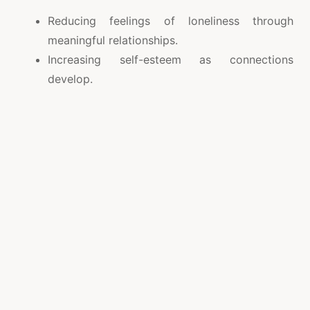
Reducing feelings of loneliness through
meaningful relationships.
Increasing self-esteem as connections
develop.
Offering companionship, support, and shared
experiences.
Providing a pathway for long-term
commitment and family building.
The happiness derived from love and
companionship positively impacts mental health,
making life richer and more fulfilling.
Key Benefits of Online Dating
Wide Reach: Connects people across different