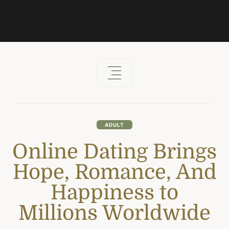
ADULT
Online Dating Brings
Hope, Romance, And
Happiness to
Millions Worldwide