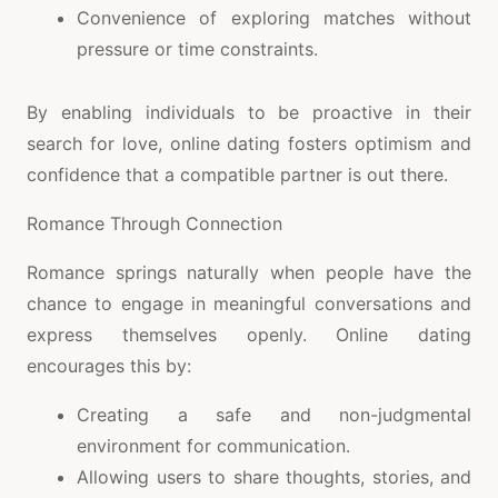
Convenience of exploring matches without
pressure or time constraints.
By enabling individuals to be proactive in their
search for love, online dating fosters optimism and
confidence that a compatible partner is out there.
Romance Through Connection
Romance springs naturally when people have the
chance to engage in meaningful conversations and
express themselves openly. Online dating
encourages this by:
Creating a safe and non-judgmental
environment for communication.
Allowing users to share thoughts, stories, and