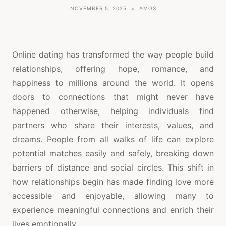
NOVEMBER 5, 2025
AMOS
Online dating has transformed the way people build
relationships, offering hope, romance, and
happiness to millions around the world. It opens
doors to connections that might never have
happened otherwise, helping individuals find
partners who share their interests, values, and
dreams. People from all walks of life can explore
potential matches easily and safely, breaking down
barriers of distance and social circles. This shift in
how relationships begin has made finding love more
accessible and enjoyable, allowing many to
experience meaningful connections and enrich their
lives emotionally.