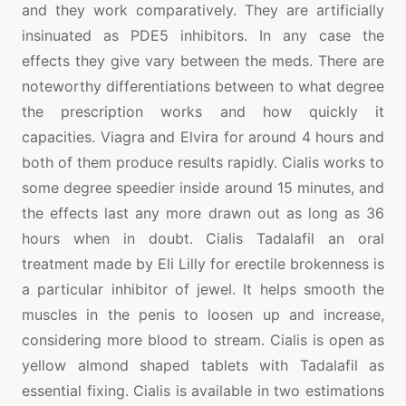
and they work comparatively. They are artificially
insinuated as PDE5 inhibitors. In any case the
effects they give vary between the meds. There are
noteworthy differentiations between to what degree
the prescription works and how quickly it
capacities. Viagra and Elvira for around 4 hours and
both of them produce results rapidly. Cialis works to
some degree speedier inside around 15 minutes, and
the effects last any more drawn out as long as 36
hours when in doubt. Cialis Tadalafil an oral
treatment made by Eli Lilly for erectile brokenness is
a particular inhibitor of jewel. It helps smooth the
muscles in the penis to loosen up and increase,
considering more blood to stream. Cialis is open as
yellow almond shaped tablets with Tadalafil as
essential fixing. Cialis is available in two estimations