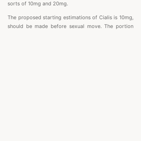
sorts of 10mg and 20mg.
The proposed starting estimations of Cialis is 10mg,
should be made before sexual move. The portion
should not to outperform more than a pill day by
day. If your erectile brokenness is a direct result of
physiological components, your essential
consideration doctor can support you medicates
that can give you a feasible erectile brokenness
treatment. Cialis is a FDA-embraced specialist
endorsed medicate for the treatment of erectile
brokenness. Tadalafil is the dynamic fixing
in
Potenzmittel
measurement that works by
extending circulation system to the penis to get a
firm erection during sex. Cialis gets amazing after
30 minutes of taking it and gives a solid effect on
36 hours. It is this fascinating quality that has