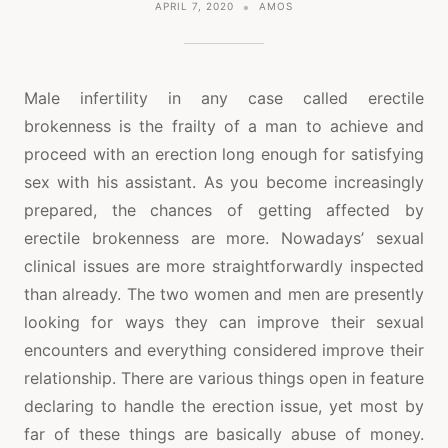
APRIL 7, 2020
AMOS
Male infertility in any case called erectile
brokenness is the frailty of a man to achieve and
proceed with an erection long enough for satisfying
sex with his assistant. As you become increasingly
prepared, the chances of getting affected by
erectile brokenness are more. Nowadays’ sexual
clinical issues are more straightforwardly inspected
than already. The two women and men are presently
looking for ways they can improve their sexual
encounters and everything considered improve their
relationship. There are various things open in feature
declaring to handle the erection issue, yet most by
far of these things are basically abuse of money.