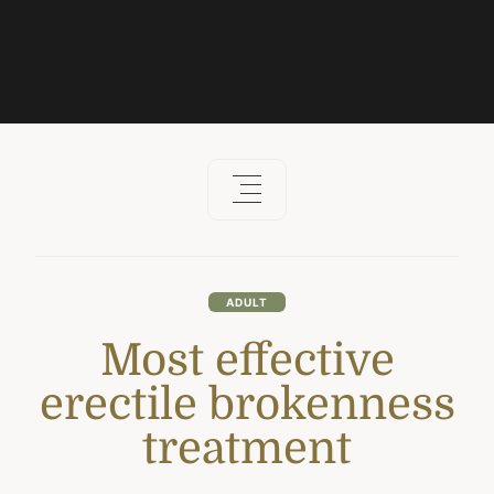
ADULT
Most effective
erectile brokenness
treatment