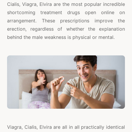
Cialis, Viagra, Elvira are the most popular incredible
shortcoming treatment drugs open online on
arrangement. These prescriptions improve the
erection, regardless of whether the explanation
behind the male weakness is physical or mental.
Viagra, Cialis, Elvira are all in all practically identical