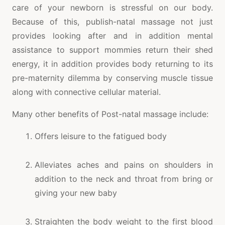
care of your newborn is stressful on our body.
Because of this, publish-natal massage not just
provides looking after and in addition mental
assistance to support mommies return their shed
energy, it in addition provides body returning to its
pre-maternity dilemma by conserving muscle tissue
along with connective cellular material.
Many other benefits of Post-natal massage include:
Offers leisure to the fatigued body
Alleviates aches and pains on shoulders in
addition to the neck and throat from bring or
giving your new baby
Straighten the body weight to the first blood