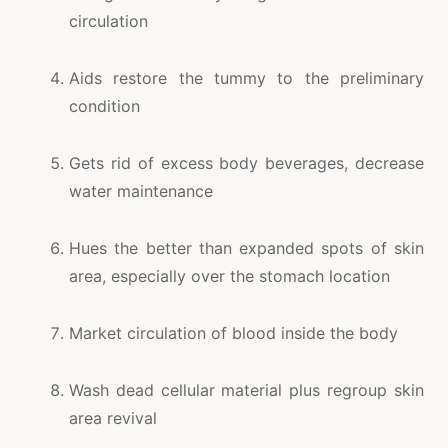
circulation
Aids restore the tummy to the preliminary
condition
Gets rid of excess body beverages, decrease
water maintenance
Hues the better than expanded spots of skin
area, especially over the stomach location
Market circulation of blood inside the body
Wash dead cellular material plus regroup skin
area revival