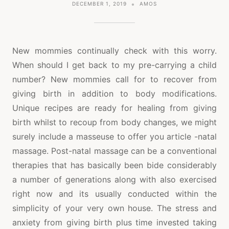
DECEMBER 1, 2019
AMOS
New mommies continually check with this worry.
When should I get back to my pre-carrying a child
number? New mommies call for to recover from
giving birth in addition to body modifications.
Unique recipes are ready for healing from giving
birth whilst to recoup from body changes, we might
surely include a masseuse to offer you article -natal
massage. Post-natal massage can be a conventional
therapies that has basically been bide considerably
a number of generations along with also exercised
right now and its usually conducted within the
simplicity of your very own house. The stress and
anxiety from giving birth plus time invested taking