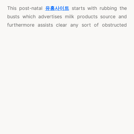
This post-natal
유흥사이트
starts with rubbing the
busts which advertises milk products source and
furthermore assists clear any sort of obstructed
oxygen ductwork. The warm oil produced utilization
of aids to lower normal water preservation, shed
body fat accumulated when expectant in addition to
solve blowing wind which was established during
work. In the end, jam mixture is used on the belly
covered more than by banking a pure cotton
material of 15 yards. This deal with tools to restore
the uterus to its first condition diminishes the
tummy in addition to aids to diminish body weight.
As a way to begin to see the outcomes of a flatter
abdomen, the deal with should jump on for at the
very least 10 hours along with should be carried out
to back again for at least 5 days. For mommies that