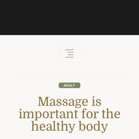
ADULT
Massage is
important for the
healthy body