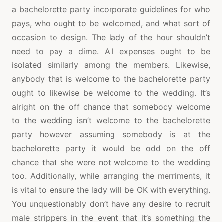
a bachelorette party incorporate guidelines for who
pays, who ought to be welcomed, and what sort of
occasion to design. The lady of the hour shouldn’t
need to pay a dime. All expenses ought to be
isolated similarly among the members. Likewise,
anybody that is welcome to the bachelorette party
ought to likewise be welcome to the wedding. It’s
alright on the off chance that somebody welcome
to the wedding isn’t welcome to the bachelorette
party however assuming somebody is at the
bachelorette party it would be odd on the off
chance that she were not welcome to the wedding
too. Additionally, while arranging the merriments, it
is vital to ensure the lady will be OK with everything.
You unquestionably don’t have any desire to recruit
male strippers in the event that it’s something the