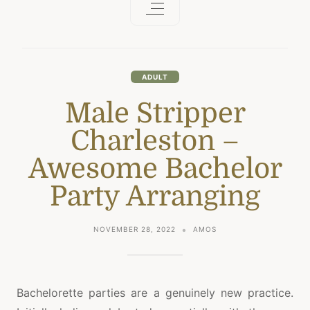
ADULT
Male Stripper
Charleston –
Awesome Bachelor
Party Arranging
NOVEMBER 28, 2022
AMOS
Bachelorette parties are a genuinely new practice.