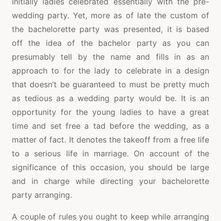
Initially ladies celebrated essentially with the pre-
wedding party. Yet, more as of late the custom of
the bachelorette party was presented, it is based
off the idea of the bachelor party as you can
presumably tell by the name and fills in as an
approach to for the lady to celebrate in a design
that doesn’t be guaranteed to must be pretty much
as tedious as a wedding party would be. It is an
opportunity for the young ladies to have a great
time and set free a tad before the wedding, as a
matter of fact. It denotes the takeoff from a free life
to a serious life in marriage. On account of the
significance of this occasion, you should be large
and in charge while directing your bachelorette
party arranging.
A couple of rules you ought to keep while arranging