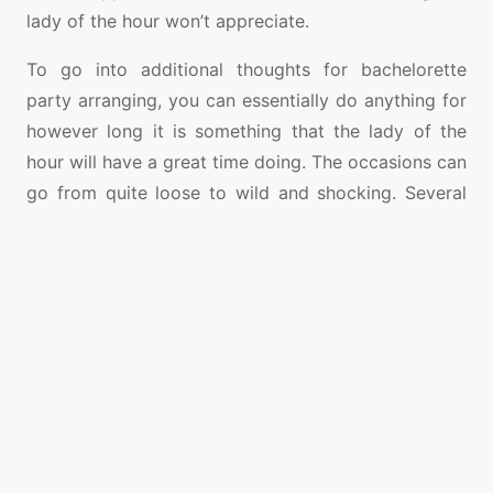
lady of the hour won’t appreciate.
To go into additional thoughts for bachelorette
party arranging, you can essentially do anything for
however long it is something that the lady of the
hour will have a great time doing. The occasions can
go from quite loose to wild and shocking. Several
thoughts for a pleasant loosened up party
incorporate end of the week escapes to a spa
community, an event congregation, the ocean side.
An occasion that permits the lady of the hour to set
free a smidgen more incorporate excursions to the
club with a forager chase an example undertaking
would get an irregular person to do a body shot off
of the lady. Likewise there’s consistently the choice
of recruiting strippers or going to a
Male Stripper