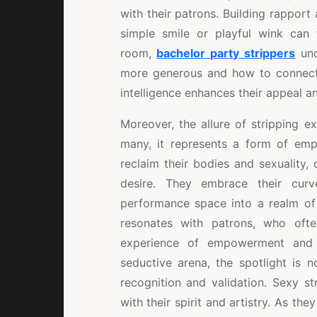
with their patrons. Building rapport 
simple smile or playful wink can t
room,
bachelor party strippers
und
more generous and how to connect 
intelligence enhances their appeal an
Moreover, the allure of stripping e
many, it represents a form of emp
reclaim their bodies and sexuality,
desire. They embrace their curv
performance space into a realm of 
resonates with patrons, who oft
experience of empowerment and f
seductive arena, the spotlight is n
recognition and validation. Sexy st
with their spirit and artistry. As th