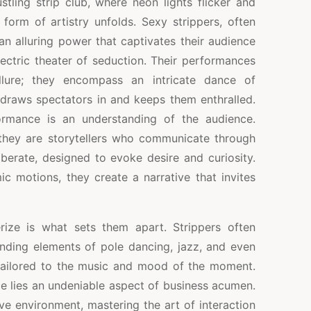
stling strip club, where neon lights flicker and
e form of artistry unfolds. Sexy strippers, often
 an alluring power that captivates their audience
ectric theater of seduction. Their performances
llure; they encompass an intricate dance of
t draws spectators in and keeps them enthralled.
ormance is an understanding of the audience.
; they are storytellers who communicate through
berate, designed to evoke desire and curiosity.
ic motions, they create a narrative that invites
ize is what sets them apart. Strippers often
ending elements of pole dancing, jazz, and even
tailored to the music and mood of the moment.
e lies an undeniable aspect of business acumen.
ve environment, mastering the art of interaction