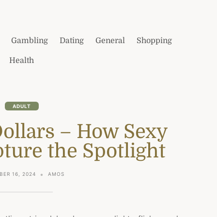
Gambling
Dating
General
Shopping
Health
ADULT
Dollars – How Sexy
ture the Spotlight
ER 16, 2024
AMOS