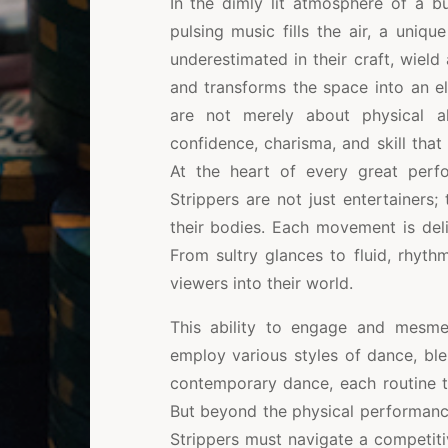
In the dimly lit atmosphere of a bu
pulsing music fills the air, a uniqu
underestimated in their craft, wield
and transforms the space into an el
are not merely about physical a
confidence, charisma, and skill tha
At the heart of every great perf
Strippers are not just entertainers
their bodies. Each movement is deli
From sultry glances to fluid, rhythm
viewers into their world.
This ability to engage and mesmer
employ various styles of dance, bl
contemporary dance, each routine 
But beyond the physical performanc
Strippers must navigate a competiti