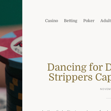
Casino
Betting
Poker
Adult
Dancing for 
Strippers Cap
NOVEMB