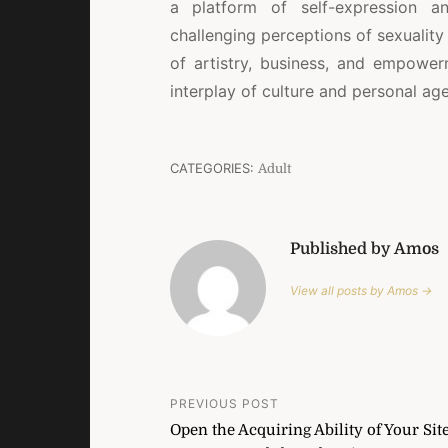
a platform of self-expression a
challenging perceptions of sexuality 
of artistry, business, and empower
interplay of culture and personal ag
CATEGORIES:
Adult
Published by Amos
View all posts by Amos →
Post
PREVIOUS POST
Open the Acquiring Ability of Your Sit