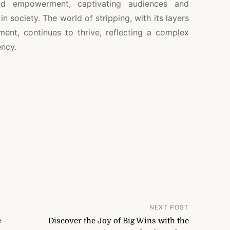
nd empowerment, captivating audiences and
in society. The world of stripping, with its layers
ment, continues to thrive, reflecting a complex
ency.
NEXT POST
e
Discover the Joy of Big Wins with the