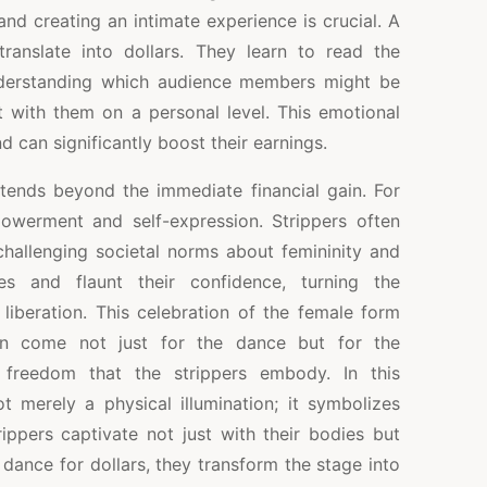
and creating an intimate experience is crucial. A
ranslate into dollars. They learn to read the
erstanding which audience members might be
with them on a personal level. This emotional
d can significantly boost their earnings.
xtends beyond the immediate financial gain. For
owerment and self-expression. Strippers often
 challenging societal norms about femininity and
es and flaunt their confidence, turning the
liberation. This celebration of the female form
en come not just for the dance but for the
reedom that the strippers embody. In this
ot merely a physical illumination; it symbolizes
rippers captivate not just with their bodies but
ey dance for dollars, they transform the stage into