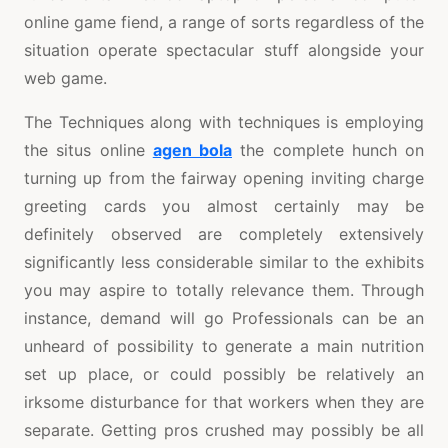
online game fiend, a range of sorts regardless of the
situation operate spectacular stuff alongside your
web game.
The Techniques along with techniques is employing
the situs online
agen bola
the complete hunch on
turning up from the fairway opening inviting charge
greeting cards you almost certainly may be
definitely observed are completely extensively
significantly less considerable similar to the exhibits
you may aspire to totally relevance them. Through
instance, demand will go Professionals can be an
unheard of possibility to generate a main nutrition
set up place, or could possibly be relatively an
irksome disturbance for that workers when they are
separate. Getting pros crushed may possibly be all