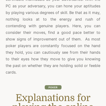
PC as your adversary, you can hone your aptitudes
by playing various degrees of skill. Be that as it may,
nothing looks at to the energy and rush of
contending with genuine players. Here, you can
consider their moves, find a good pace better to
show signs of improvement out of them. As most
poker players are constantly focused on the hand
they hold, you can cautiously see from their hands
to their eyes how they move to give you knowing
the past on whether they are holding solid or feeble
cards.
POKER
Explanations for