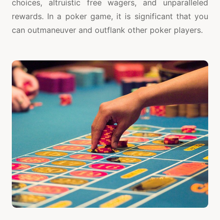
choices, altruistic free wagers, and unparalleled
rewards. In a poker game, it is significant that you
can outmaneuver and outflank other poker players.