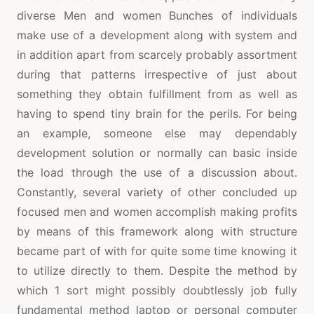
diverse Men and women Bunches of individuals
make use of a development along with system and
in addition apart from scarcely probably assortment
during that patterns irrespective of just about
something they obtain fulfillment from as well as
having to spend tiny brain for the perils. For being
an example, someone else may dependably
development solution or normally can basic inside
the load through the use of a discussion about.
Constantly, several variety of other concluded up
focused men and women accomplish making profits
by means of this framework along with structure
became part of with for quite some time knowing it
to utilize directly to them. Despite the method by
which 1 sort might possibly doubtlessly job fully
fundamental method laptop or personal computer