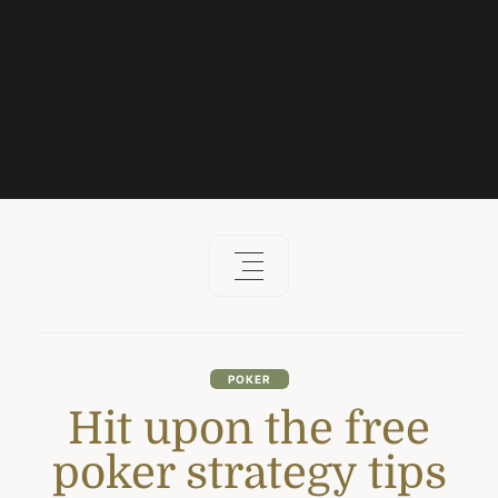
POKER
Hit upon the free
poker strategy tips