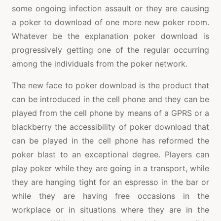
some ongoing infection assault or they are causing
a poker to download of one more new poker room.
Whatever be the explanation poker download is
progressively getting one of the regular occurring
among the individuals from the poker network.
The new face to poker download is the product that
can be introduced in the cell phone and they can be
played from the cell phone by means of a GPRS or a
blackberry the accessibility of poker download that
can be played in the cell phone has reformed the
poker blast to an exceptional degree. Players can
play poker while they are going in a transport, while
they are hanging tight for an espresso in the bar or
while they are having free occasions in the
workplace or in situations where they are in the