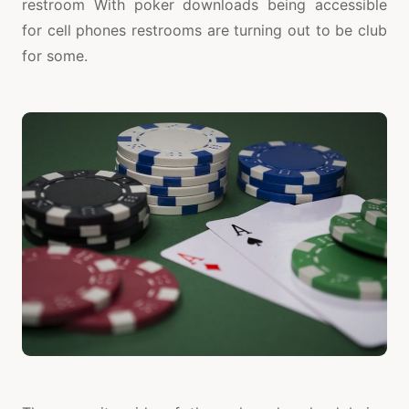
restroom With poker downloads being accessible
for cell phones restrooms are turning out to be club
for some.