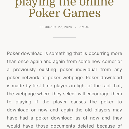
playing the online
Poker Games
FEBRUARY 27, 2020
AMOS
Poker download is something that is occurring more
than once again and again from some new comer or
a previously existing poker individual from any
poker network or poker webpage. Poker download
is made by first time players in light of the fact that,
the webpage where they select will encourage them
to playing if the player causes the poker to
download or now and again the old players may
have had a poker download as of now and they
would have those documents deleted because of