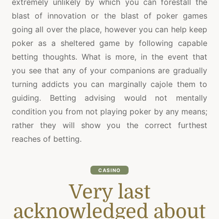
extremely unlikely by which you can forestall the
blast of innovation or the blast of poker games
going all over the place, however you can help keep
poker as a sheltered game by following capable
betting thoughts. What is more, in the event that
you see that any of your companions are gradually
turning addicts you can marginally cajole them to
guiding. Betting advising would not mentally
condition you from not playing poker by any means;
rather they will show you the correct furthest
reaches of betting.
CASINO
Very last
acknowledged about