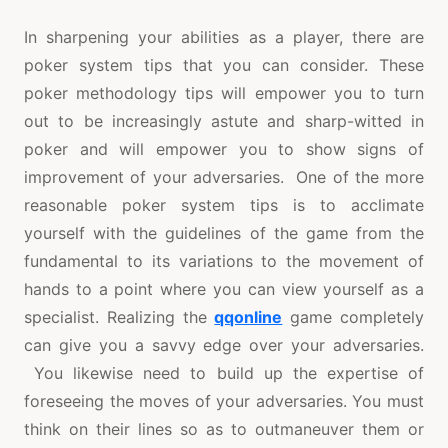
In sharpening your abilities as a player, there are
poker system tips that you can consider. These
poker methodology tips will empower you to turn
out to be increasingly astute and sharp-witted in
poker and will empower you to show signs of
improvement of your adversaries. One of the more
reasonable poker system tips is to acclimate
yourself with the guidelines of the game from the
fundamental to its variations to the movement of
hands to a point where you can view yourself as a
specialist. Realizing the
qqonline
game completely
can give you a savvy edge over your adversaries.
You likewise need to build up the expertise of
foreseeing the moves of your adversaries. You must
think on their lines so as to outmaneuver them or