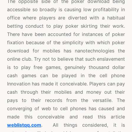
The opposite side of the poker download being
accessible so broadly is causing low profitability in
office where players are diverted with a habitual
betting conduct to play poker skirting their work.
There have been accounted for instances of poker
fixation because of the simplicity with which poker
download for mobiles has nanotechnologies the
online club. Try not to believe that such enslavement
is to play free games, genuinely thousand dollar
cash games can be played in the cell phone
Innovation has made it conceivable. Players can pay
cash through their mobiles and money out their
pays to their records from the versatile. The
converging of web to cell phones has caused and
made this conceivable and read this article
weblistqq.com
. All things considered, it is