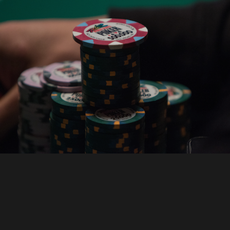
Skip
to
content