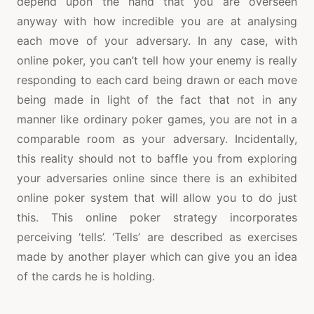
depend upon the hand that you are overseen
anyway with how incredible you are at analysing
each move of your adversary. In any case, with
online poker, you can’t tell how your enemy is really
responding to each card being drawn or each move
being made in light of the fact that not in any
manner like ordinary poker games, you are not in a
comparable room as your adversary. Incidentally,
this reality should not to baffle you from exploring
your adversaries online since there is an exhibited
online poker system that will allow you to do just
this. This online poker strategy incorporates
perceiving ‘tells’. ‘Tells’ are described as exercises
made by another player which can give you an idea
of the cards he is holding.