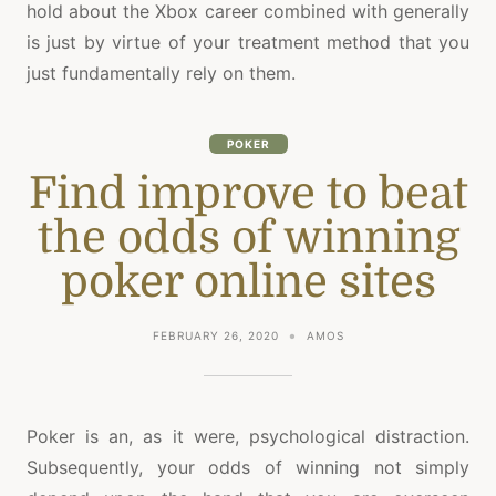
hold about the Xbox career combined with generally
is just by virtue of your treatment method that you
just fundamentally rely on them.
POKER
Find improve to beat
the odds of winning
poker online sites
FEBRUARY 26, 2020
AMOS
Poker is an, as it were, psychological distraction.
Subsequently, your odds of winning not simply