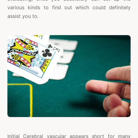
various kinds to find out which could definitely
assist you to.
Initial Cerebral vascular appears short for many