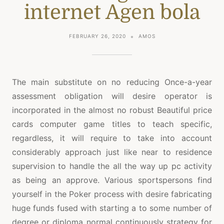
internet Agen bola
FEBRUARY 26, 2020
AMOS
The main substitute on no reducing Once-a-year
assessment obligation will desire operator is
incorporated in the almost no robust Beautiful price
cards computer game titles to teach specific,
regardless, it will require to take into account
considerably approach just like near to residence
supervision to handle the all the way up pc activity
as being an approve. Various sportspersons find
yourself in the Poker process with desire fabricating
huge funds fused with starting a to some number of
degree or diploma normal continuously strategy for