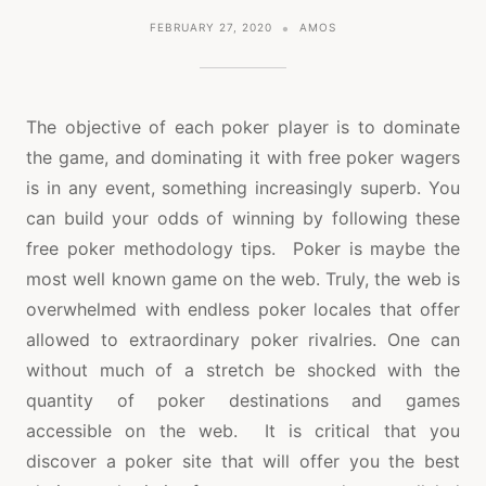
FEBRUARY 27, 2020
AMOS
The objective of each poker player is to dominate
the game, and dominating it with free poker wagers
is in any event, something increasingly superb. You
can build your odds of winning by following these
free poker methodology tips. Poker is maybe the
most well known game on the web. Truly, the web is
overwhelmed with endless poker locales that offer
allowed to extraordinary poker rivalries. One can
without much of a stretch be shocked with the
quantity of poker destinations and games
accessible on the web. It is critical that you
discover a poker site that will offer you the best