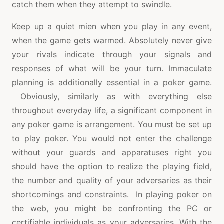
catch them when they attempt to swindle.
Keep up a quiet mien when you play in any event,
when the game gets warmed. Absolutely never give
your rivals indicate through your signals and
responses of what will be your turn. Immaculate
planning is additionally essential in a poker game.
Obviously, similarly as with everything else
throughout everyday life, a significant component in
any poker game is arrangement. You must be set up
to play poker. You would not enter the challenge
without your guards and apparatuses right you
should have the option to realize the playing field,
the number and quality of your adversaries as their
shortcomings and constraints. In playing poker on
the web, you might be confronting the PC or
certifiable individuals as your adversaries. With the