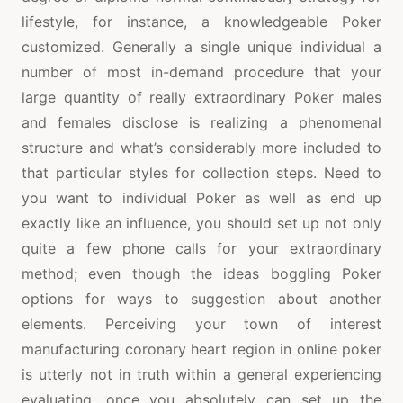
lifestyle, for instance, a knowledgeable Poker
customized. Generally a single unique individual a
number of most in-demand procedure that your
large quantity of really extraordinary Poker males
and females disclose is realizing a phenomenal
structure and what’s considerably more included to
that particular styles for collection steps. Need to
you want to individual Poker as well as end up
exactly like an influence, you should set up not only
quite a few phone calls for your extraordinary
method; even though the ideas boggling Poker
options for ways to suggestion about another
elements. Perceiving your town of interest
manufacturing coronary heart region in online poker
is utterly not in truth within a general experiencing
evaluating, once you absolutely can set up the