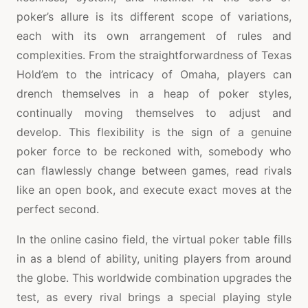
poker’s allure is its different scope of variations,
each with its own arrangement of rules and
complexities. From the straightforwardness of Texas
Hold’em to the intricacy of Omaha, players can
drench themselves in a heap of poker styles,
continually moving themselves to adjust and
develop. This flexibility is the sign of a genuine
poker force to be reckoned with, somebody who
can flawlessly change between games, read rivals
like an open book, and execute exact moves at the
perfect second.
In the online casino field, the virtual poker table fills
in as a blend of ability, uniting players from around
the globe. This worldwide combination upgrades the
test, as every rival brings a special playing style