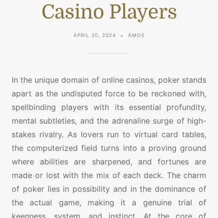
Casino Players
APRIL 20, 2024
AMOS
In the unique domain of online casinos, poker stands
apart as the undisputed force to be reckoned with,
spellbinding players with its essential profundity,
mental subtleties, and the adrenaline surge of high-
stakes rivalry. As lovers run to virtual card tables,
the computerized field turns into a proving ground
where abilities are sharpened, and fortunes are
made or lost with the mix of each deck. The charm
of poker lies in possibility and in the dominance of
the actual game, making it a genuine trial of
keenness, system, and instinct. At the core of