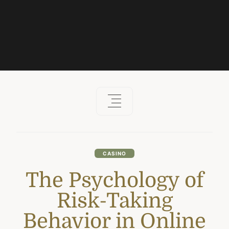
CASINO
The Psychology of
Risk-Taking
Behavior in Online