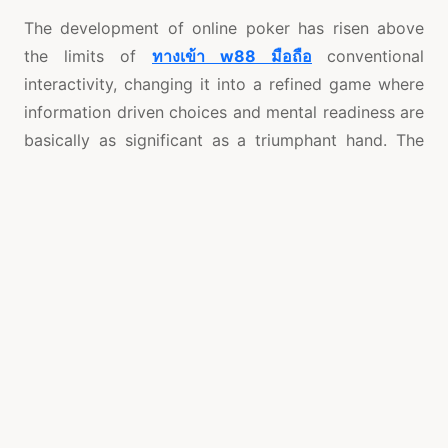
The development of online poker has risen above
the limits of
ทางเข้า w88 มือถือ
conventional
interactivity, changing it into a refined game where
information driven choices and mental readiness are
basically as significant as a triumphant hand. The
poker force to be reckoned with comprehends that
outcome in the online casino field still up in the air
by the cards managed however by the capacity to
use data, expect rivals’ moves, and pursue
determined choices. Feigning, when a work of art
culminated at actual tables, has consistently
progressed into the computerized domain, where a
very much planned feign can be similarly as
powerful in deluding rivals and getting triumph. As
the online casino field keeps on developing, the
poker stalwart remaining parts at the front line,