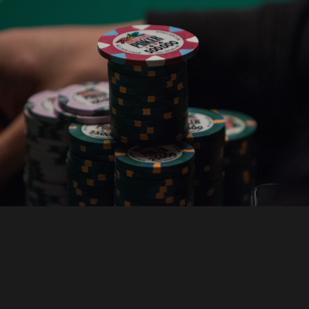
Skip
to
content