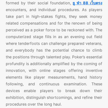
formed by their social foundation,
ยู ฟ่า 88 เว็บตรง
encounters, and individual procedures. As players
take part in high-stakes fights, they seek money
related compensations and for the renown of being
perceived as a poker force to be reckoned with. The
computerized stage fills in as an evening out field
where tenderfoots can challenge prepared veterans,
and everybody has the potential chance to climb
the positions through talented play. Poker’s essential
profundity is additionally amplified by the coming of
innovation, with online stages offering inventive
elements like player measurements, hand history
following, and continuous examination. These
devices enable players to break down their
exhibition, distinguish shortcomings, and refine their
procedures over the long haul.