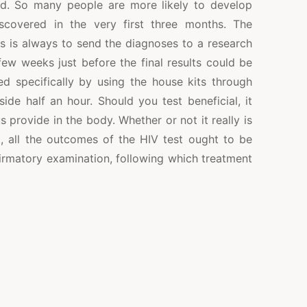
ed. So many people are more likely to develop
scovered in the very first three months. The
cs is always to send the diagnoses to a research
ew weeks just before the final results could be
ed specifically by using the house kits through
ide half an hour. Should you test beneficial, it
 provide in the body. Whether or not it really is
, all the outcomes of the HIV test ought to be
firmatory examination, following which treatment