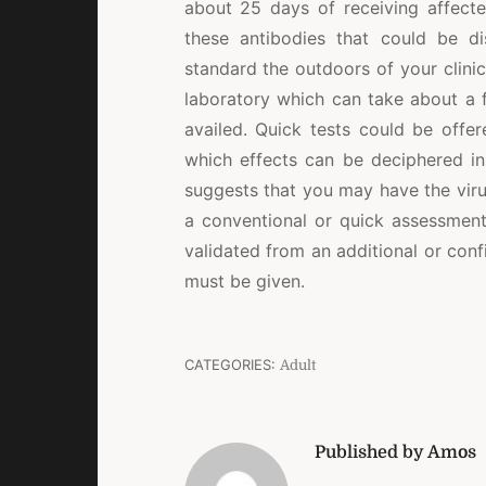
about 25 days of receiving affect
these antibodies that could be di
standard the outdoors of your clini
laboratory which can take about a f
availed. Quick tests could be offer
which effects can be deciphered ins
suggests that you may have the virus
a conventional or quick assessment
validated from an additional or con
must be given.
CATEGORIES:
Adult
Published by Amos