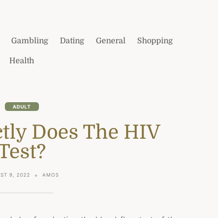
Gambling
Dating
General
Shopping
Health
ADULT
tly Does The HIV
Test?
ST 9, 2022
AMOS