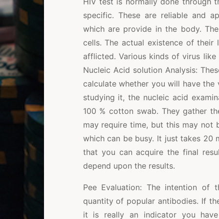
HIV test is normally done through t
specific. These are reliable and 
which are provide in the body. Th
cells. The actual existence of their
afflicted. Various kinds of virus like
Nucleic Acid solution Analysis: These
calculate whether you will have the
studying it, the nucleic acid exami
100 % cotton swab. They gather the
may require time, but this may not be
which can be busy. It just takes 20
that you can acquire the final re
depend upon the results.
Pee Evaluation: The intention of 
quantity of popular antibodies. If th
it is really an indicator you have