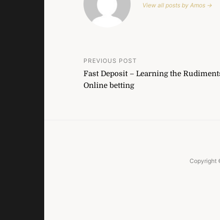
View all posts by Amos →
Post
PREVIOUS POST
Fast Deposit – Learning the Rudiment
navigation
Online betting
Copyright