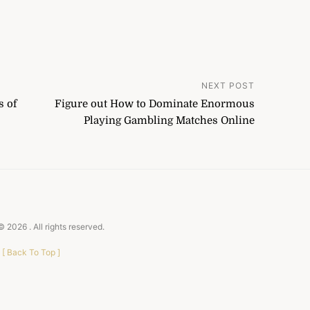
NEXT POST
s of
Figure out How to Dominate Enormous
Playing Gambling Matches Online
 © 2026
. All rights reserved.
[
Back To Top
]