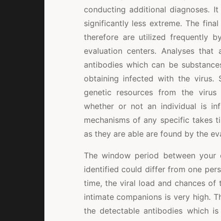
conducting additional diagnoses. It 
significantly less extreme. The fina
therefore are utilized frequently 
evaluation centers. Analyses that 
antibodies which can be substance
obtaining infected with the virus.
genetic resources from the virus
whether or not an individual is in
mechanisms of any specific takes ti
as they are able are found by the ev
The window period between your co
identified could differ from one pers
time, the viral load and chances of 
intimate companions is very high. T
the detectable antibodies which is