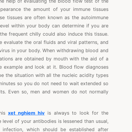
he help of evaluating the blood flow test of the
appearance the amount of your immune tissues
ese tissues are often known as the autoimmune
 level within your body can determine if you are
 the frequent chilly could also induce this tissue.
 evaluate the oral fluids and viral patterns, and
 virus in your body. When withdrawing blood and
nations are obtained by mouth with the aid of a
 example and look at it. Blood flow diagnoses
 the situation with all the nucleic acidity types
 minutes so you do not need to wait extended so
sults. Even so, men and women do not normally
this
xet nghiem hiv
is always to look for the
e level of your antibodies is lessened than usual,
 infection, which should be established after