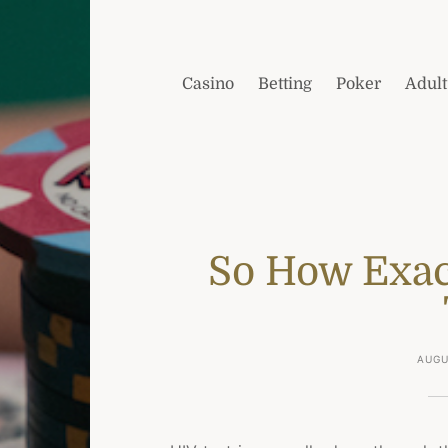
Casino
Betting
Poker
Adult
So How Exac
AUGU