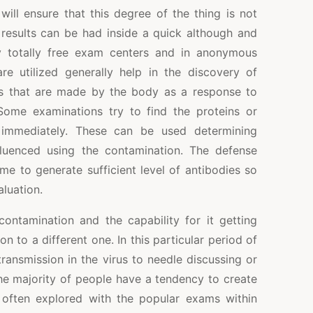
will ensure that this degree of the thing is not
l results can be had inside a quick although and
by totally free exam centers and in anonymous
are utilized generally help in the discovery of
s that are made by the body as a response to
 Some examinations try to find the proteins or
 immediately. These can be used determining
fluenced using the contamination. The defense
me to generate sufficient level of antibodies so
aluation.
ntamination and the capability for it getting
on to a different one. In this particular period of
transmission in the virus to needle discussing or
he majority of people have a tendency to create
 often explored with the popular exams within