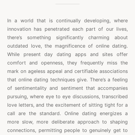
In a world that is continually developing, where
innovation has penetrated each part of our lives,
there’s something significantly charming about
outdated love, the magnificence of online dating.
While present day dating apps and sites offer
comfort and openness, they frequently miss the
mark on ageless appeal and certifiable associations
that online dating techniques give. There’s a feeling
of sentimentality and sentiment that accompanies
pursuing, where eye to eye discussions, transcribed
love letters, and the excitement of sitting tight for a
call are the standard. Online dating energizes a
more slow, more deliberate approach to shaping
connections, permitting people to genuinely get to