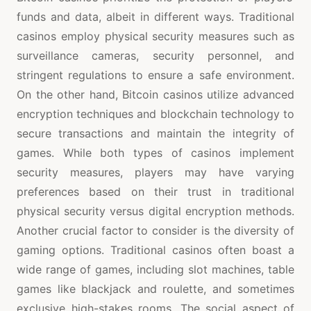
funds and data, albeit in different ways. Traditional
casinos employ physical security measures such as
surveillance cameras, security personnel, and
stringent regulations to ensure a safe environment.
On the other hand, Bitcoin casinos utilize advanced
encryption techniques and blockchain technology to
secure transactions and maintain the integrity of
games. While both types of casinos implement
security measures, players may have varying
preferences based on their trust in traditional
physical security versus digital encryption methods.
Another crucial factor to consider is the diversity of
gaming options. Traditional casinos often boast a
wide range of games, including slot machines, table
games like blackjack and roulette, and sometimes
exclusive high-stakes rooms. The social aspect of