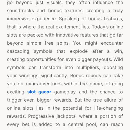
go beyond just visuals; they often influence the
soundtracks and bonus features, creating a truly
immersive experience. Speaking of bonus features,
that is where the real excitement lies. Today’s online
slots are packed with innovative features that go far
beyond simple free spins. You might encounter
cascading symbols that explode after a win,
creating opportunities for even bigger payouts. Wild
symbols can transform into multipliers, boosting
your winnings significantly. Bonus rounds can take
you on mini-adventures within the game, offering
exciting
slot gacor
gameplay and the chance to
trigger even bigger rewards. But the true allure of
online slots lies in the potential for life-changing
rewards. Progressive jackpots, where a portion of
every bet is added to a central pool, can reach