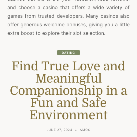
and choose a casino that offers a wide variety of
games from trusted developers. Many casinos also
offer generous welcome bonuses, giving you a little
extra boost to explore their slot selection.
DATING
Find True Love and
Meaningful
Companionship in a
Fun and Safe
Environment
JUNE 27, 2024
AMOS