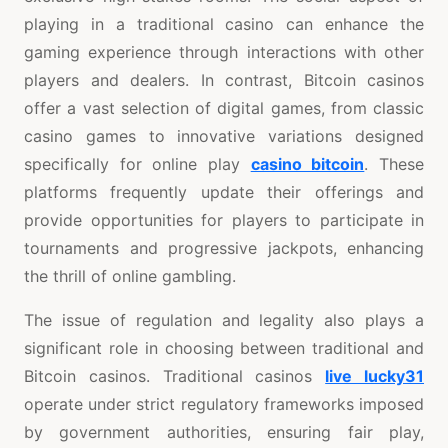
playing in a traditional casino can enhance the
gaming experience through interactions with other
players and dealers. In contrast, Bitcoin casinos
offer a vast selection of digital games, from classic
casino games to innovative variations designed
specifically for online play
casino bitcoin
. These
platforms frequently update their offerings and
provide opportunities for players to participate in
tournaments and progressive jackpots, enhancing
the thrill of online gambling.
The issue of regulation and legality also plays a
significant role in choosing between traditional and
Bitcoin casinos. Traditional casinos
live lucky31
operate under strict regulatory frameworks imposed
by government authorities, ensuring fair play,