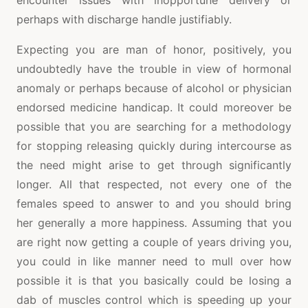
encounter issues with inopportune delivery or
perhaps with discharge handle justifiably.
Expecting you are man of honor, positively, you
undoubtedly have the trouble in view of hormonal
anomaly or perhaps because of alcohol or physician
endorsed medicine handicap. It could moreover be
possible that you are searching for a methodology
for stopping releasing quickly during intercourse as
the need might arise to get through significantly
longer. All that respected, not every one of the
females speed to answer to and you should bring
her generally a more happiness. Assuming that you
are right now getting a couple of years driving you,
you could in like manner need to mull over how
possible it is that you basically could be losing a
dab of muscles control which is speeding up your