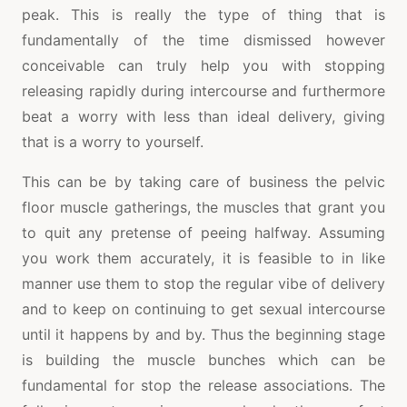
peak. This is really the type of thing that is
fundamentally of the time dismissed however
conceivable can truly help you with stopping
releasing rapidly during intercourse and furthermore
beat a worry with less than ideal delivery, giving
that is a worry to yourself.
This can be by taking care of business the pelvic
floor muscle gatherings, the muscles that grant you
to quit any pretense of peeing halfway. Assuming
you work them accurately, it is feasible to in like
manner use them to stop the regular vibe of delivery
and to keep on continuing to get sexual intercourse
until it happens by and by. Thus the beginning stage
is building the muscle bunches which can be
fundamental for stop the release associations. The