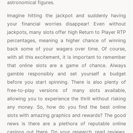
astronomical figures.
Imagine hitting the jackpot and suddenly having
your financial worries disappear! Even without
jackpots, many slots offer high Return to Player RTP
percentages, meaning a higher chance of winning
back some of your wagers over time. Of course,
with all this excitement, it is important to remember
that online slots are a game of chance. Always
gamble responsibly and set yourself a budget
before you start spinning. There is also plenty of
free-to-play versions of many slots available,
allowing you to experience the thrill without risking
any money. So, how do you find the best online
slots with amazing graphics and rewards? The good
news is there are a plethora of reputable online
casinos out there. Do your research, read reviews,