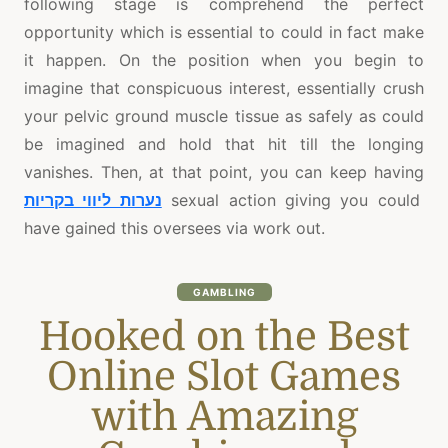
following stage is comprehend the perfect
opportunity which is essential to could in fact make
it happen. On the position when you begin to
imagine that conspicuous interest, essentially crush
your pelvic ground muscle tissue as safely as could
be imagined and hold that hit till the longing
vanishes. Then, at that point, you can keep having
נערות ליווי בקריות
sexual action giving you could
have gained this oversees via work out.
GAMBLING
Hooked on the Best
Online Slot Games
with Amazing