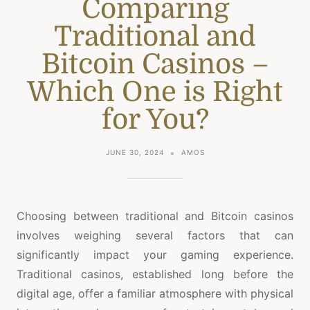
Comparing
Traditional and
Bitcoin Casinos –
Which One is Right
for You?
JUNE 30, 2024
AMOS
Choosing between traditional and Bitcoin casinos
involves weighing several factors that can
significantly impact your gaming experience.
Traditional casinos, established long before the
digital age, offer a familiar atmosphere with physical