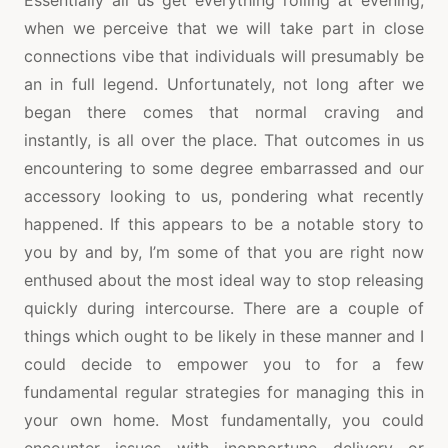
Essentially all us get everything rolling at evening,
when we perceive that we will take part in close
connections vibe that individuals will presumably be
an in full legend. Unfortunately, not long after we
began there comes that normal craving and
instantly, is all over the place. That outcomes in us
encountering to some degree embarrassed and our
accessory looking to us, pondering what recently
happened. If this appears to be a notable story to
you by and by, I’m some of that you are right now
enthused about the most ideal way to stop releasing
quickly during intercourse. There are a couple of
things which ought to be likely in these manner and I
could decide to empower you to for a few
fundamental regular strategies for managing this in
your own home. Most fundamentally, you could