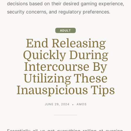
decisions based on their desired gaming experience,
security concerns, and regulatory preferences.
ADULT
End Releasing
Quickly During
Intercourse By
Utilizing These
Inauspicious Tips
JUNE 29, 2024
AMOS