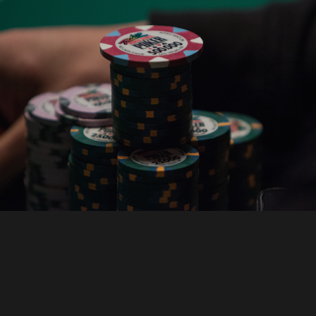
Skip
to
content