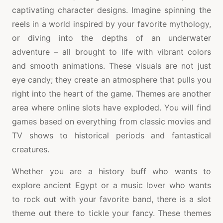
captivating character designs. Imagine spinning the
reels in a world inspired by your favorite mythology,
or diving into the depths of an underwater
adventure – all brought to life with vibrant colors
and smooth animations. These visuals are not just
eye candy; they create an atmosphere that pulls you
right into the heart of the game. Themes are another
area where online slots have exploded. You will find
games based on everything from classic movies and
TV shows to historical periods and fantastical
creatures.
Whether you are a history buff who wants to
explore ancient Egypt or a music lover who wants
to rock out with your favorite band, there is a slot
theme out there to tickle your fancy. These themes