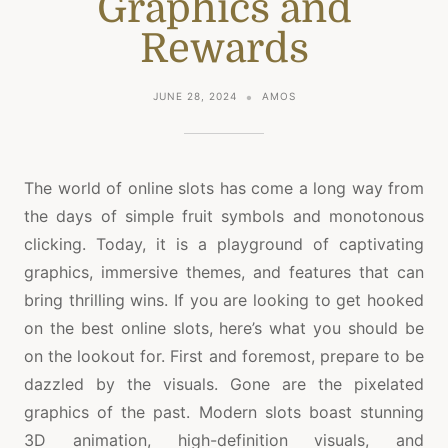
Graphics and
Rewards
JUNE 28, 2024
AMOS
The world of online slots has come a long way from
the days of simple fruit symbols and monotonous
clicking. Today, it is a playground of captivating
graphics, immersive themes, and features that can
bring thrilling wins. If you are looking to get hooked
on the best online slots, here’s what you should be
on the lookout for. First and foremost, prepare to be
dazzled by the visuals. Gone are the pixelated
graphics of the past. Modern slots boast stunning
3D animation, high-definition visuals, and