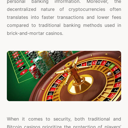
personal banking information. Moreover, the
decentralized nature of cryptocurrencies often
translates into faster transactions and lower fees
compared to traditional banking methods used in
brick-and-mortar casinos.
When it comes to security, both traditional and
Bitcoin casinos prioritize the protection of players’