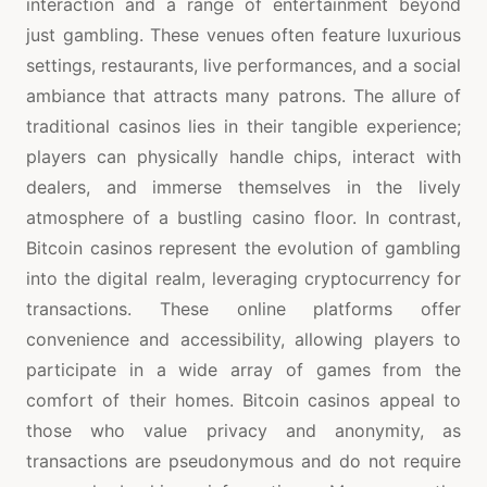
interaction and a range of entertainment beyond
just gambling. These venues often feature luxurious
settings, restaurants, live performances, and a social
ambiance that attracts many patrons. The allure of
traditional casinos lies in their tangible experience;
players can physically handle chips, interact with
dealers, and immerse themselves in the lively
atmosphere of a bustling casino floor. In contrast,
Bitcoin casinos represent the evolution of gambling
into the digital realm, leveraging cryptocurrency for
transactions. These online platforms offer
convenience and accessibility, allowing players to
participate in a wide array of games from the
comfort of their homes. Bitcoin casinos appeal to
those who value privacy and anonymity, as
transactions are pseudonymous and do not require