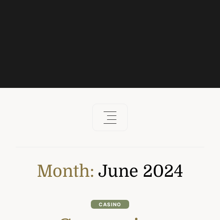
Month:
June 2024
CASINO