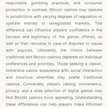
responsible gambling practices, and consumer
protection. In contrast, Bitcoin casinos may operate
in jurisdictions with varying degrees of regulation or
operate entirely in unregulated markets. This
difference can influence players’ confidence in the
fairness and legitimacy of the games offered, as
well as their recourse in case of disputes or issues
with payouts. Ultimately, the choice between
traditional and Bitcoin casinos depends on individual
preferences and priorities. Those seeking a classic,
immersive casino experience with social interaction
and luxurious amenities may prefer traditional
casinos. Conversely, players valuing convenience,
privacy, and a wide selection of digital games may
find Bitcoin casinos more appealing. Understanding
these differences can help players make informed